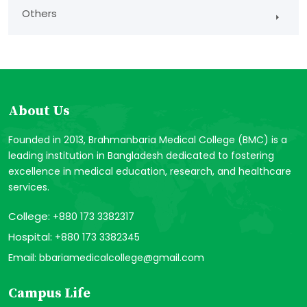
Others
About Us
Founded in 2013, Brahmanbaria Medical College (BMC) is a
leading institution in Bangladesh dedicated to fostering
excellence in medical education, research, and healthcare
services.
College:
+880 173 3382317
Hospital:
+880 173 3382345
Email:
bbariamedicalcollege@gmail.com
Campus Life