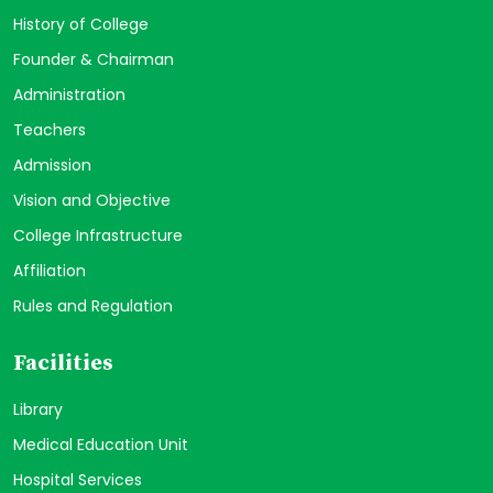
History of College
Founder & Chairman
Administration
Teachers
Admission
Vision and Objective
College Infrastructure
Affiliation
Rules and Regulation
Facilities
Library
Medical Education Unit
Hospital Services