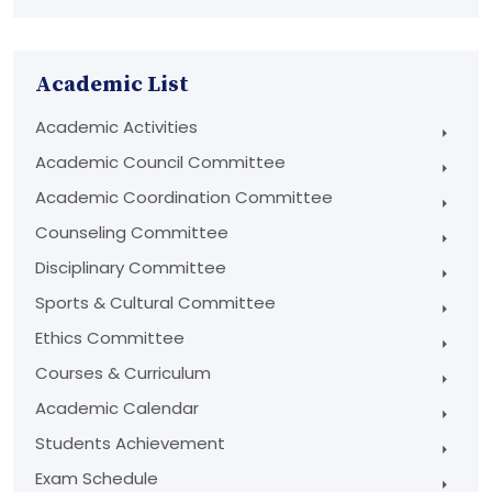
Academic List
Academic Activities
Academic Council Committee
Academic Coordination Committee
Counseling Committee
Disciplinary Committee
Sports & Cultural Committee
Ethics Committee
Courses & Curriculum
Academic Calendar
Students Achievement
Exam Schedule