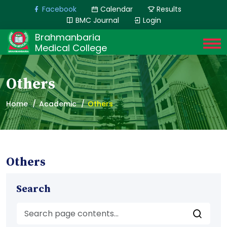
Facebook
Calendar
Results
BMC Journal
Login
Brahmanbaria
Medical College
Others
Home
Academic
Others
Others
Search