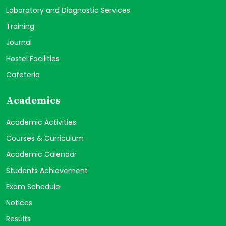
Laboratory and Diagnostic Services
Training
Journal
Hostel Facilities
Cafeteria
Academics
Academic Activities
Courses & Curriculum
Academic Calendar
Students Achievement
Exam Schedule
Notices
Results