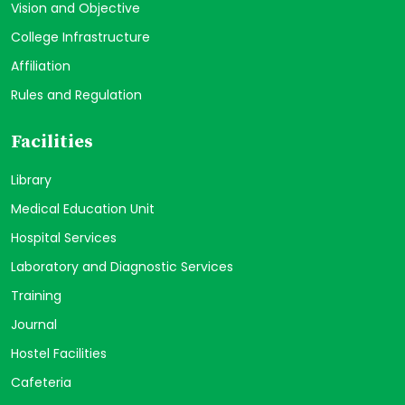
Vision and Objective
College Infrastructure
Affiliation
Rules and Regulation
Facilities
Library
Medical Education Unit
Hospital Services
Laboratory and Diagnostic Services
Training
Journal
Hostel Facilities
Cafeteria