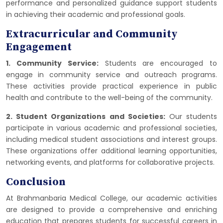
performance and personalized guidance support students
in achieving their academic and professional goals.
Extracurricular and Community
Engagement
1. Community Service:
Students are encouraged to
engage in community service and outreach programs.
These activities provide practical experience in public
health and contribute to the well-being of the community.
2. Student Organizations and Societies:
Our students
participate in various academic and professional societies,
including medical student associations and interest groups.
These organizations offer additional learning opportunities,
networking events, and platforms for collaborative projects.
Conclusion
At Brahmanbaria Medical College, our academic activities
are designed to provide a comprehensive and enriching
education that prepares students for successful careers in