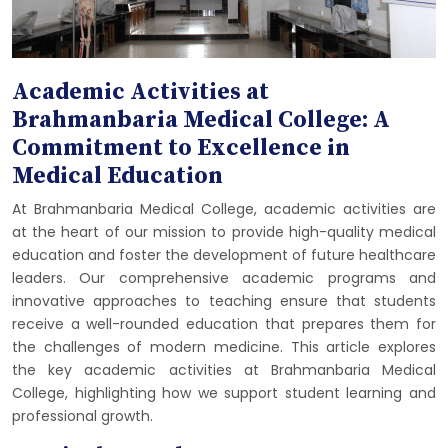
Academic Activities at
Brahmanbaria Medical College: A
Commitment to Excellence in
Medical Education
At Brahmanbaria Medical College, academic activities are
at the heart of our mission to provide high-quality medical
education and foster the development of future healthcare
leaders. Our comprehensive academic programs and
innovative approaches to teaching ensure that students
receive a well-rounded education that prepares them for
the challenges of modern medicine. This article explores
the key academic activities at Brahmanbaria Medical
College, highlighting how we support student learning and
professional growth.