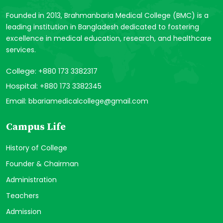
Founded in 2013, Brahmanbaria Medical College (BMC) is a
leading institution in Bangladesh dedicated to fostering
excellence in medical education, research, and healthcare
services.
College:
+880 173 3382317
Hospital:
+880 173 3382345
Email:
bbariamedicalcollege@gmail.com
Campus Life
History of College
Founder & Chairman
Administration
Teachers
Admission