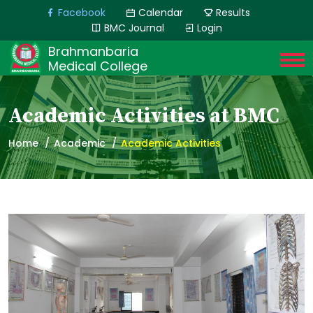
Facebook
Calendar
Results
BMC Journal
Login
Brahmanbaria
Medical College
Academic Activities at BMC
Home
Academic
Academic Activities