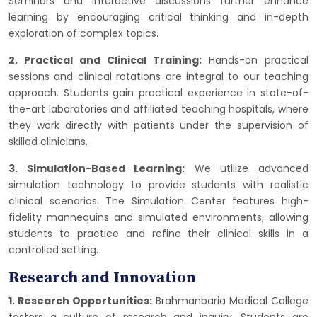
Seminars and interactive discussions further enhance
learning by encouraging critical thinking and in-depth
exploration of complex topics.
2. Practical and Clinical Training:
Hands-on practical
sessions and clinical rotations are integral to our teaching
approach. Students gain practical experience in state-of-
the-art laboratories and affiliated teaching hospitals, where
they work directly with patients under the supervision of
skilled clinicians.
3. Simulation-Based Learning:
We utilize advanced
simulation technology to provide students with realistic
clinical scenarios. The Simulation Center features high-
fidelity mannequins and simulated environments, allowing
students to practice and refine their clinical skills in a
controlled setting.
Research and Innovation
1. Research Opportunities:
Brahmanbaria Medical College