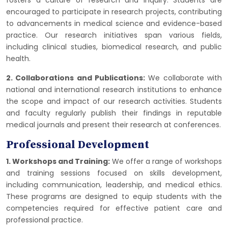
fosters a culture of research and inquiry. Students are
encouraged to participate in research projects, contributing
to advancements in medical science and evidence-based
practice. Our research initiatives span various fields,
including clinical studies, biomedical research, and public
health.
2. Collaborations and Publications:
We collaborate with
national and international research institutions to enhance
the scope and impact of our research activities. Students
and faculty regularly publish their findings in reputable
medical journals and present their research at conferences.
Professional Development
1. Workshops and Training:
We offer a range of workshops
and training sessions focused on skills development,
including communication, leadership, and medical ethics.
These programs are designed to equip students with the
competencies required for effective patient care and
professional practice.