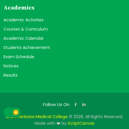
Academics
Academic Activities
Courses & Curriculum
Academic Calendar
Students Achievement
Exam Schedule
Notices
Results
Follow Us On
Brahmanbaria Medical College
© 2026, All Rights Reserved.
Made with ❤️ by
ScriptCanvas