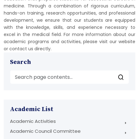
medicine. Through a combination of rigorous curriculum,
hands-on training, research opportunities, and professional
development, we ensure that our students are equipped
with the knowledge, skills, and experience necessary to
excel in the medical field. For more information about our
academic programs and activities, please visit our website
or contact us directly.
Search
Academic List
Academic Activities
Academic Council Committee