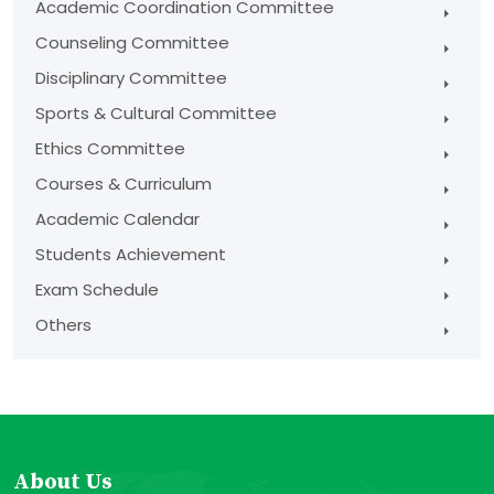
Academic Coordination Committee
Counseling Committee
Disciplinary Committee
Sports & Cultural Committee
Ethics Committee
Courses & Curriculum
Academic Calendar
Students Achievement
Exam Schedule
Others
About Us