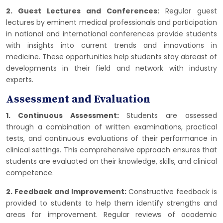
2. Guest Lectures and Conferences:
Regular guest
lectures by eminent medical professionals and participation
in national and international conferences provide students
with insights into current trends and innovations in
medicine. These opportunities help students stay abreast of
developments in their field and network with industry
experts.
Assessment and Evaluation
1. Continuous Assessment:
Students are assessed
through a combination of written examinations, practical
tests, and continuous evaluations of their performance in
clinical settings. This comprehensive approach ensures that
students are evaluated on their knowledge, skills, and clinical
competence.
2. Feedback and Improvement:
Constructive feedback is
provided to students to help them identify strengths and
areas for improvement. Regular reviews of academic