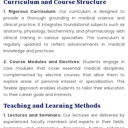
Curriculum and Course Structure
1. Rigorous Curriculum:
Our curriculum is designed to
provide a thorough grounding in medical science and
clinical practice. It integrates foundational subjects such as
anatomy, physiology, biochemistry, and pharmacology with
clinical training in various specialties. The curriculum is
regularly updated to reflect advancements in medical
knowledge and practices.
2. Course Modules and Electives:
Students engage in
core modules that cover essential medical disciplines,
complemented by elective courses that allow them to
explore areas of personal interest or specialization. This
flexible approach enables students to tailor their education
to their career goals and interests.
Teaching and Learning Methods
1. Lectures and Seminars:
Our lectures are delivered by
experienced faculty members and experts in their fields.