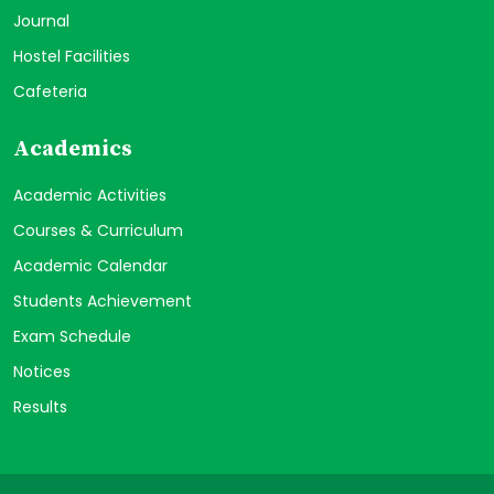
Journal
Hostel Facilities
Cafeteria
Academics
Academic Activities
Courses & Curriculum
Academic Calendar
Students Achievement
Exam Schedule
Notices
Results