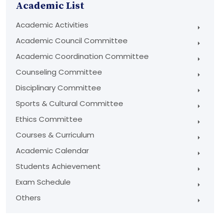
Academic List
Academic Activities
Academic Council Committee
Academic Coordination Committee
Counseling Committee
Disciplinary Committee
Sports & Cultural Committee
Ethics Committee
Courses & Curriculum
Academic Calendar
Students Achievement
Exam Schedule
Others