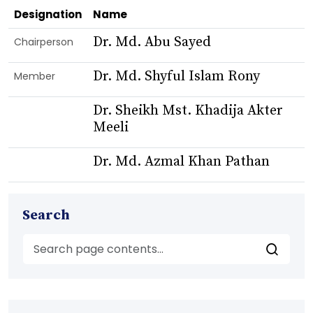
Designation
Name
Dr. Md. Abu Sayed
Chairperson
Dr. Md. Shyful Islam Rony
Member
Dr. Sheikh Mst. Khadija Akter
Meeli
Dr. Md. Azmal Khan Pathan
Search