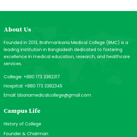
About Us
Founded in 2013, Brahmanbaria Medical College (BMC) is a
leading institution in Bangladesh dedicated to fostering
excellence in medical education, research, and healthcare
services.
College:
+880 173 3382317
Hospital:
+880 173 3382345
Email:
bbariamedicalcollege@gmail.com
Campus Life
History of College
Founder & Chairman