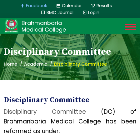
Facebook
Calendar
Results
BMC Journal
Login
Brahmanbaria
Medical College
Disciplinary Committee
Home
Academic
Disciplinary Committee
Disciplinary Committee
Disciplinary Committee
(DC) of
Brahmanbaria Medical College has been
reformed as under: