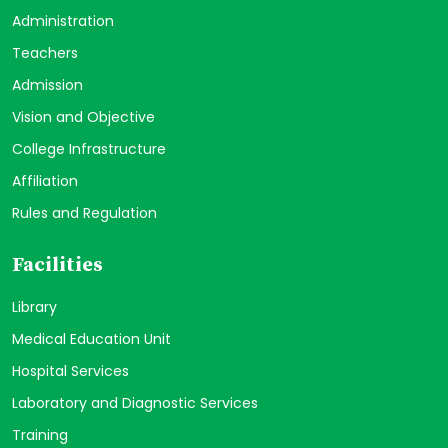
Administration
Teachers
Admission
Vision and Objective
College Infrastructure
Affiliation
Rules and Regulation
Facilities
Library
Medical Education Unit
Hospital Services
Laboratory and Diagnostic Services
Training