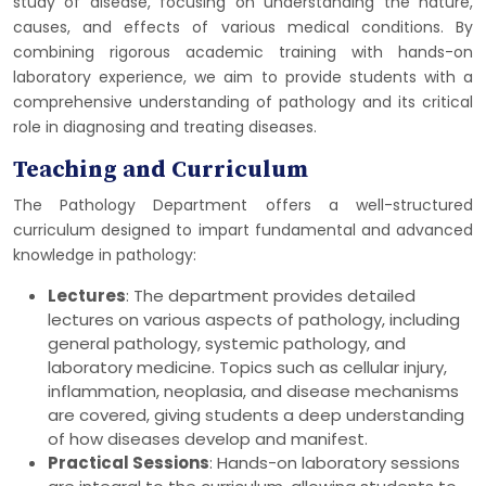
study of disease, focusing on understanding the nature,
causes, and effects of various medical conditions. By
combining rigorous academic training with hands-on
laboratory experience, we aim to provide students with a
comprehensive understanding of pathology and its critical
role in diagnosing and treating diseases.
Teaching and Curriculum
The Pathology Department offers a well-structured
curriculum designed to impart fundamental and advanced
knowledge in pathology:
Lectures
: The department provides detailed
lectures on various aspects of pathology, including
general pathology, systemic pathology, and
laboratory medicine. Topics such as cellular injury,
inflammation, neoplasia, and disease mechanisms
are covered, giving students a deep understanding
of how diseases develop and manifest.
Practical Sessions
: Hands-on laboratory sessions