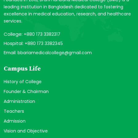
leading institution in Bangladesh dedicated to fostering
excellence in medical education, research, and healthcare
services.
College:
+880 173 3382317
Hospital:
+880 173 3382345
Email:
bbariamedicalcollege@gmail.com
Campus Life
History of College
Founder & Chairman
Administration
Teachers
Admission
Vision and Objective