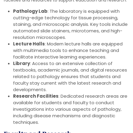
facilities and resources to support education and research:
Pathology Lab
: The laboratory is equipped with
cutting-edge technology for tissue processing,
staining, and microscopic analysis. Key tools include
automated slide stainers, microtomes, and high-
resolution microscopes.
Lecture Halls
: Modern lecture halls are equipped
with multimedia tools to enhance teaching and
facilitate interactive learning experiences.
Library
: Access to an extensive collection of
textbooks, academic journals, and digital resources
related to pathology ensures that students and
faculty stay current with the latest research and
developments.
Research Facilities
: Dedicated research areas are
available for students and faculty to conduct
investigations into various aspects of pathology,
including disease mechanisms and diagnostic
techniques.