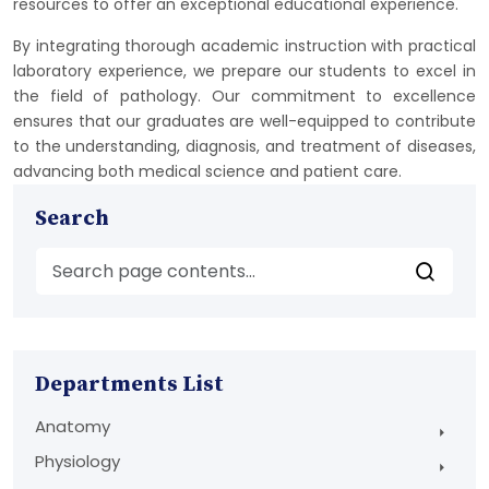
resources to offer an exceptional educational experience.
By integrating thorough academic instruction with practical
laboratory experience, we prepare our students to excel in
the field of pathology. Our commitment to excellence
ensures that our graduates are well-equipped to contribute
to the understanding, diagnosis, and treatment of diseases,
advancing both medical science and patient care.
Search
Departments List
Anatomy
Physiology