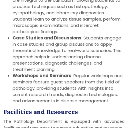
are integral to the curriculum, allowing students to
practice techniques such as histopathology,
cytopathology, and laboratory diagnostics.
Students learn to analyze tissue samples, perform
microscopic examinations, and interpret
pathological findings.
Case Studies and Discussions
: Students engage
in case studies and group discussions to apply
theoretical knowledge to real-world scenarios. This
approach helps in understanding disease
presentations, diagnostic challenges, and
treatment planning.
Workshops and Seminars
: Regular workshops and
seminars feature guest speakers from the field of
pathology, providing students with insights into
current research trends, diagnostic technologies,
and advancements in disease management.
Facilities and Resources
The Pathology Department is equipped with advanced