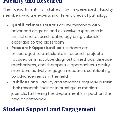
Faculty and Research
The department is staffed by experienced faculty
members who are experts in different areas of pathology:
Qualified Instructors
: Faculty members with
advanced degrees and extensive experience in
clinical and research pathology bring valuable
expertise to the classroom.
Research Opportunities
: Students are
encouraged to participate in research projects
focused on innovative diagnostic methods, disease
mechanisms, and therapeutic approaches. Faculty
members actively engage in research, contributing
to advancements in the field.
Publications
: Faculty and students regularly publish
their research findings in prestigious medical
journals, furthering the department’s impact on the
field of pathology.
Student Support and Engagement