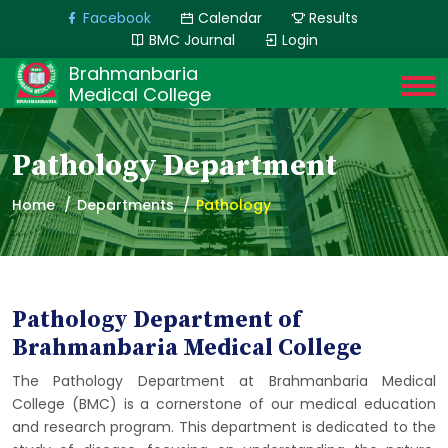
Facebook
Calendar
Results
BMC Journal
Login
Brahmanbaria
Medical College
Pathology Department
Home
Departments
Pathology
Pathology Department of
Brahmanbaria Medical College
The Pathology Department at Brahmanbaria Medical
College (BMC) is a cornerstone of our medical education
and research program. This department is dedicated to the