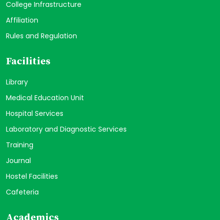
College Infrastructure
Affiliation
Rules and Regulation
Facilities
Library
Medical Education Unit
Hospital Services
Laboratory and Diagnostic Services
Training
Journal
Hostel Facilities
Cafeteria
Academics