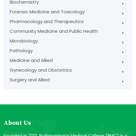
Biochemistry
Forensic Medicine and Toxicology
Pharmacology and Therapeutics
Community Medicine and Public Health
Microbiology
Pathology
Medicine and Allied
Gynecology and Obstetrics
Surgery and Allied
About Us
Founded in 2013, Brahmanbaria Medical College (BMC) is a