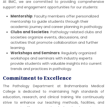
At BMC, we are committed to providing comprehensive
support and engagement opportunities for our students:
Mentorship
: Faculty members offer personalized
mentorship to guide students through their
academic journey and career planning in pathology.
Clubs and Societies
: Pathology-related clubs and
societies organize events, discussions, and
activities that promote collaboration and further
learning.
Workshops and Seminars
: Regularly organized
workshops and seminars with industry experts
provide students with valuable insights into current
trends and practices in pathology.
Commitment to Excellence
The Pathology Department at Brahmanbaria Medical
College is dedicated to maintaining high standards of
education, research, and clinical training. We continuously
strive to enhance our teaching methods, facilities, and