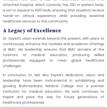
attached hospital, which currently has 250 in-patient beds,
is set to expand to 600 beds, ensuring that students receive
hands-on clinical experience while providing essential
healthcare services to the community​
​.
A Legacy of Excellence
Dr. Sayed's vision extends beyond the present, with plans to
continuously enhance the facilities and academic offerings
at BMC. His leadership ensures that BMC remains at the
forefront of medical education, producing skilled
professionals equipped to meet global healthcare
challenges.
In conclusion, Dr. Md. Abu Sayed's dedication, vision, and
leadership have been instrumental in establishing and
growing Brahmanbaria Medical College into a premier
institution for medical education. His work continues to
inspire and pave the way for future generations of
healthcare professionals.