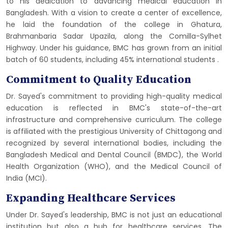
to his dedication to advancing medical education in
Bangladesh. With a vision to create a center of excellence,
he laid the foundation of the college in Ghatura,
Brahmanbaria Sadar Upazila, along the Comilla-Sylhet
Highway. Under his guidance, BMC has grown from an initial
batch of 60 students, including 45% international students​
​.
Commitment to Quality Education
Dr. Sayed's commitment to providing high-quality medical
education is reflected in BMC's state-of-the-art
infrastructure and comprehensive curriculum. The college
is affiliated with the prestigious University of Chittagong and
recognized by several international bodies, including the
Bangladesh Medical and Dental Council (BMDC), the World
Health Organization (WHO), and the Medical Council of
India (MCI)​​.
Expanding Healthcare Services
Under Dr. Sayed's leadership, BMC is not just an educational
institution but also a hub for healthcare services. The