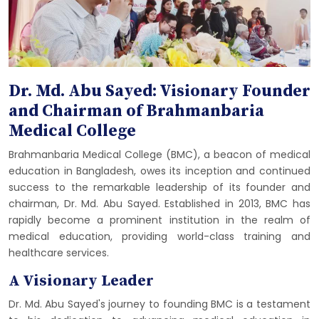
Dr. Md. Abu Sayed: Visionary Founder
and Chairman of Brahmanbaria
Medical College
Brahmanbaria Medical College (BMC), a beacon of medical
education in Bangladesh, owes its inception and continued
success to the remarkable leadership of its founder and
chairman, Dr. Md. Abu Sayed. Established in 2013, BMC has
rapidly become a prominent institution in the realm of
medical education, providing world-class training and
healthcare services.
A Visionary Leader
Dr. Md. Abu Sayed's journey to founding BMC is a testament