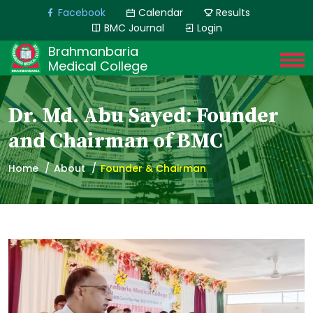
Facebook
Calendar
Results
BMC Journal
Login
Brahmanbaria
Medical College
Dr. Md. Abu Sayed: Founder
and Chairman of BMC
Home
About
Founder & Chairman