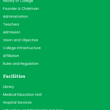
History of College
Founder & Chairman
Administration
Teachers
Admission
Vision and Objective
College Infrastructure
Affiliation
Rules and Regulation
Facilities
Library
Medical Education Unit
Hospital Services