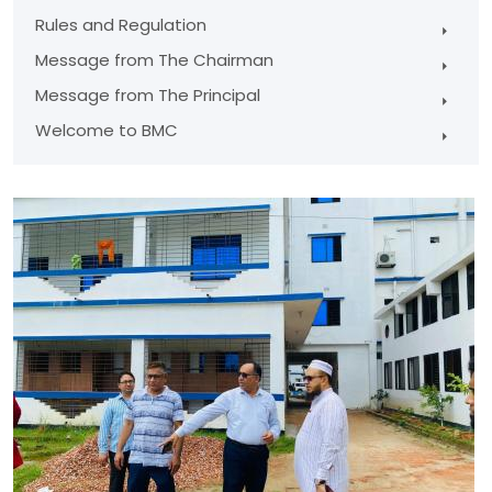
Rules and Regulation
Message from The Chairman
Message from The Principal
Welcome to BMC