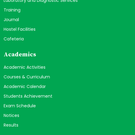
Laboratory and Diagnostic Services
Training
Journal
Hostel Facilities
Cafeteria
Academics
Academic Activities
Courses & Curriculum
Academic Calendar
Students Achievement
Exam Schedule
Notices
Results