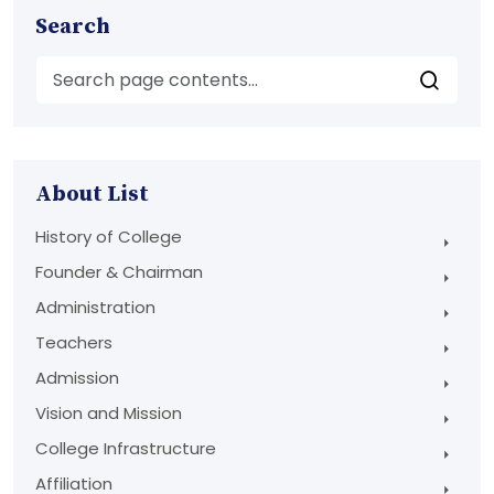
Search
About List
History of College
Founder & Chairman
Administration
Teachers
Admission
Vision and Mission
College Infrastructure
Affiliation