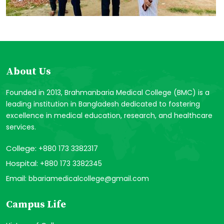
About Us
Founded in 2013, Brahmanbaria Medical College (BMC) is a
leading institution in Bangladesh dedicated to fostering
excellence in medical education, research, and healthcare
services.
College:
+880 173 3382317
Hospital:
+880 173 3382345
Email:
bbariamedicalcollege@gmail.com
Campus Life