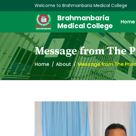
Welcome to Brahmanbaria Medical College
Brahmanbaria
Home
Medical College
Message from The P
Home
About
Message from The Princ