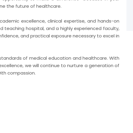
ne the future of healthcare.
cademic excellence, clinical expertise, and hands-on
ed teaching hospital, and a highly experienced faculty,
fidence, and practical exposure necessary to excel in
t standards of medical education and healthcare. With
xcellence, we will continue to nurture a generation of
with compassion.