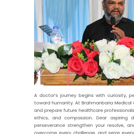
A doctor’s journey begins with curiosity, 
toward humanity. At Brahmanbaria Medical C
and prepare future healthcare professional
ethics, and compassion. Dear aspiring do
perseverance strengthen your resolve, a
overcome every challenge, and seize ever