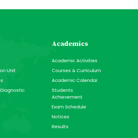
Academics
Academic Activities
on Unit
Courses & Curriculum
es
Academic Calendar
 Diagnostic
Students
Achievement
Exam Schedule
Notices
Results