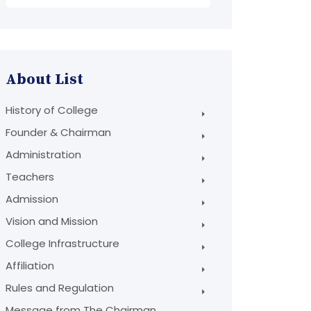
About List
History of College
Founder & Chairman
Administration
Teachers
Admission
Vision and Mission
College Infrastructure
Affiliation
Rules and Regulation
Message from The Chairman