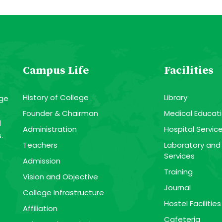
Campus Life
Facilities
History of College
Library
ege
Founder & Chairman
Medical Educati
l
Administration
Hospital Servic
.
Teachers
Laboratory and
Services
Admission
Training
Vision and Objective
Journal
College Infrastructure
Hostel Facilities
Affiliation
Cafeteria