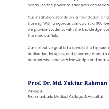
hands lies the power to save lives and redefi
Our institution stands on a foundation of a
training. With a rigorous curriculum, a 600-b
we provide students with the knowledge, con
the medical field.
Our collective goal is to uphold the highes
dedication, integrity, and a commitment to e
doctors who lead with knowledge and heal 
Prof. Dr. Md. Zakiur Rahman
Principal
Brahmanbaria Medical College & Hospital