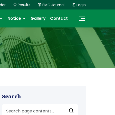
dar
Results
BMC Journal
Login
Notice
Gallery
Contact
Search