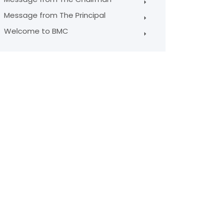
Message from The Principal
Welcome to BMC