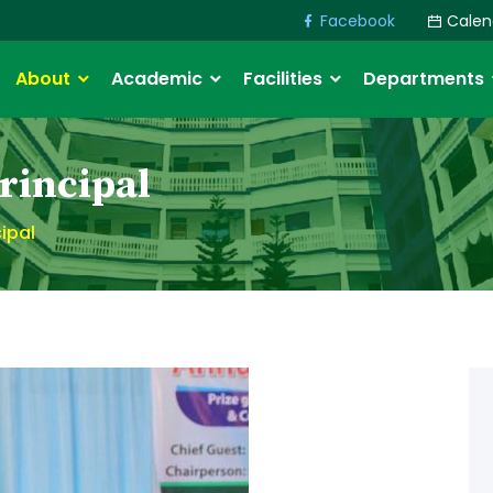
Facebook
Calen
About
Academic
Facilities
Departments
rincipal
ipal