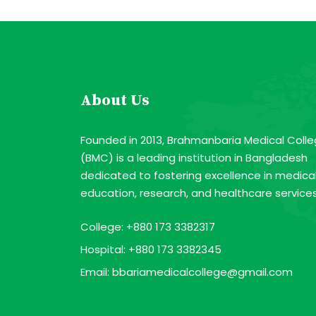
About Us
Founded in 2013, Brahmanbaria Medical Coll
(BMC) is a leading institution in Bangladesh
dedicated to fostering excellence in medica
education, research, and healthcare services
College:
+880 173 3382317
Hospital:
+880 173 3382345
Email:
bbariamedicalcollege@gmail.com