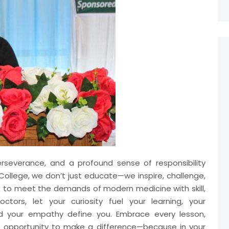
perseverance, and a profound sense of responsibility
ollege, we don’t just educate—we inspire, challenge,
s to meet the demands of modern medicine with skill,
ctors, let your curiosity fuel your learning, your
nd your empathy define you. Embrace every lesson,
y opportunity to make a difference—because in your