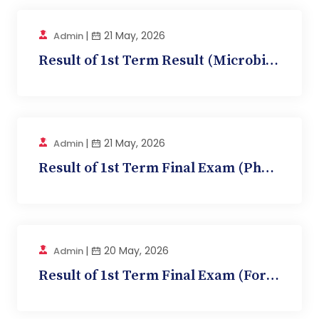
|
21 May, 2026
Admin
Result of 1st Term Result (Microbiology, BMC 1...
|
21 May, 2026
Admin
Result of 1st Term Final Exam (Pharmacology, BM...
|
20 May, 2026
Admin
Result of 1st Term Final Exam (Forensic MEDICIN...