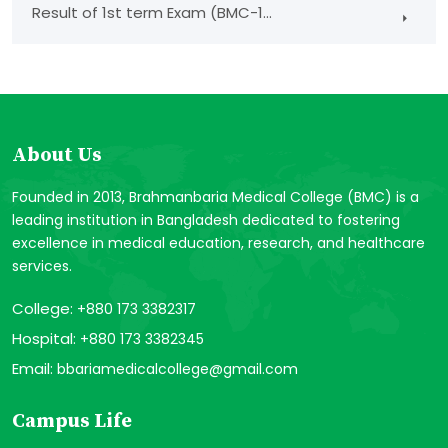
Result of 1st term Exam (BMC-1...
About Us
Founded in 2013, Brahmanbaria Medical College (BMC) is a
leading institution in Bangladesh dedicated to fostering
excellence in medical education, research, and healthcare
services.
College:
+880 173 3382317
Hospital:
+880 173 3382345
Email:
bbariamedicalcollege@gmail.com
Campus Life