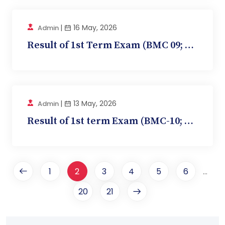
|
16 May, 2026
Admin
Result of 1st Term Exam (BMC 09; Ophthalmology)
|
13 May, 2026
Admin
Result of 1st term Exam (BMC-10; Community Medi...
1
2
3
4
5
6
...
20
21