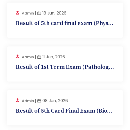
|
18 Jun, 2026
Admin
Result of 5th card final exam (Physiology, BMC-...
|
11 Jun, 2026
Admin
Result of 1st Term Exam (Pathology, BMC 10)
|
08 Jun, 2026
Admin
Result of 5th Card Final Exam (Biochemistry, BM...