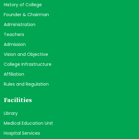
History of College
Founder & Chairman
Administration
Teachers
Admission
Vision and Objective
College Infrastructure
Affiliation
Rules and Regulation
Facilities
Library
Medical Education Unit
Hospital Services