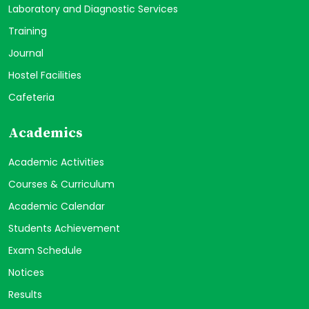
Laboratory and Diagnostic Services
Training
Journal
Hostel Facilities
Cafeteria
Academics
Academic Activities
Courses & Curriculum
Academic Calendar
Students Achievement
Exam Schedule
Notices
Results