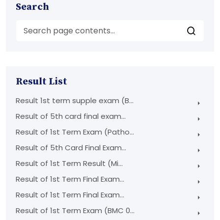
Search
Result List
Result 1st term supple exam (B...
Result of 5th card final exam...
Result of 1st Term Exam (Patho...
Result of 5th Card Final Exam...
Result of 1st Term Result (Mi...
Result of 1st Term Final Exam...
Result of 1st Term Final Exam...
Result of 1st Term Exam (BMC 0...