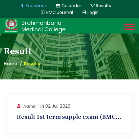
Facebook
Calendar
Results
BMC Journal
Login
Brahmanbaria
Medical College
Result
Home
Results
|
02 Jul, 2026
Admin
Result 1st term supple exam (BMC 10, Pathology)