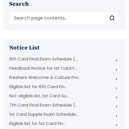
Search
Notice List
6th Card Final Exam Schedule (...
Feedback Notice for 1st Card F...
Freshers Welcome & Culture Pro...
Eligible list for 6th Card Fin...
Not eligible list, 1st Card Su...
7th Card Final Exam Schedule (...
1st Card Supple Exam Schedule...
Eligible list for 1st Card Fin...