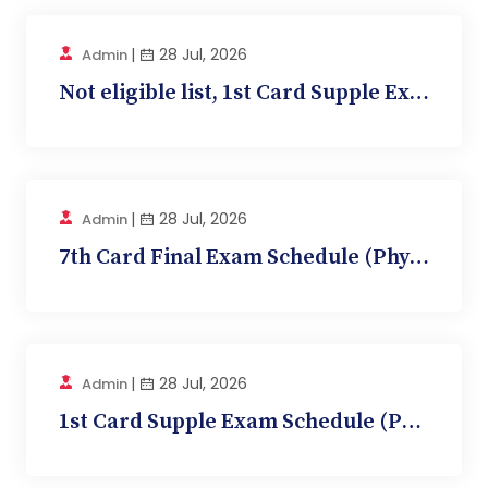
|
28 Jul, 2026
Admin
Not eligible list, 1st Card Supple Exam (Anatom...
|
28 Jul, 2026
Admin
7th Card Final Exam Schedule (Physiology, BMC 1...
|
28 Jul, 2026
Admin
1st Card Supple Exam Schedule (Physiology, BMC...