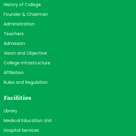
History of College
Founder & Chairman
Administration
Teachers
Admission
Vision and Objective
College Infrastructure
Affiliation
Rules and Regulation
Facilities
Library
Medical Education Unit
Hospital Services