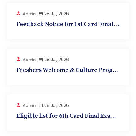
|
28 Jul, 2026
Admin
Feedback Notice for 1st Card Final Written Exam...
|
28 Jul, 2026
Admin
Freshers Welcome & Culture Programme Selection...
|
28 Jul, 2026
Admin
Eligible list for 6th Card Final Exam (Physiolo...