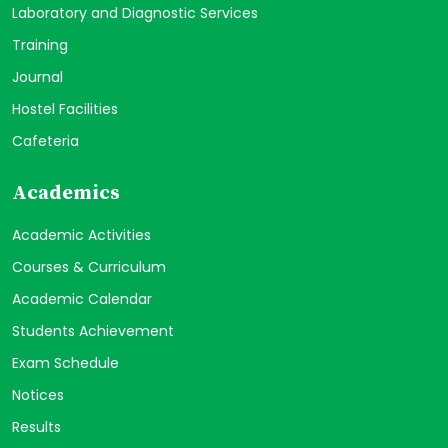
Laboratory and Diagnostic Services
Training
Journal
Hostel Facilities
Cafeteria
Academics
Academic Activities
Courses & Curriculum
Academic Calendar
Students Achievement
Exam Schedule
Notices
Results