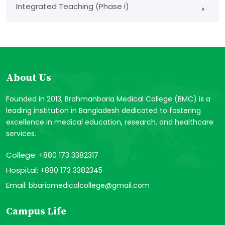
Integrated Teaching (Phase I)
About Us
Founded in 2013, Brahmanbaria Medical College (BMC) is a
leading institution in Bangladesh dedicated to fostering
excellence in medical education, research, and healthcare
services.
College:
+880 173 3382317
Hospital:
+880 173 3382345
Email:
bbariamedicalcollege@gmail.com
Campus Life