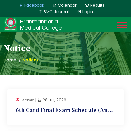
Facebook
Calendar
Results
BMC Journal
Login
Brahmanbaria
Medical College
Notice
Home
Notices
|
28 Jul, 2026
Admin
6th Card Final Exam Schedule (Anatomy, BMC 12)