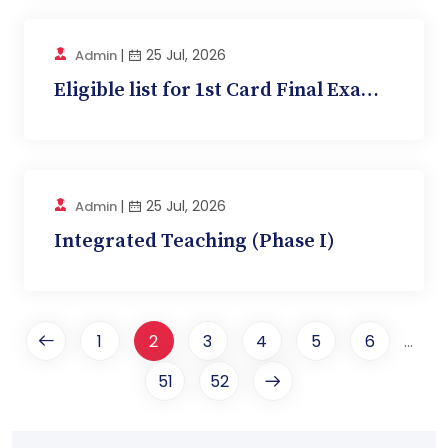
|
25 Jul, 2026
Admin
Eligible list for 1st Card Final Exam (Physiolo...
|
25 Jul, 2026
Admin
Integrated Teaching (Phase I)
1
2
3
4
5
6
...
51
52